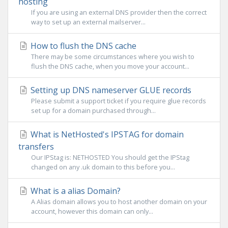
hosting
If you are using an external DNS provider then the correct
way to set up an external mailserver...
How to flush the DNS cache
There may be some circumstances where you wish to
flush the DNS cache, when you move your account...
Setting up DNS nameserver GLUE records
Please submit a support ticket if you require glue records
set up for a domain purchased through...
What is NetHosted's IPSTAG for domain
transfers
Our IPStag is: NETHOSTED You should get the IPStag
changed on any .uk domain to this before you...
What is a alias Domain?
A Alias domain allows you to host another domain on your
account, however this domain can only...