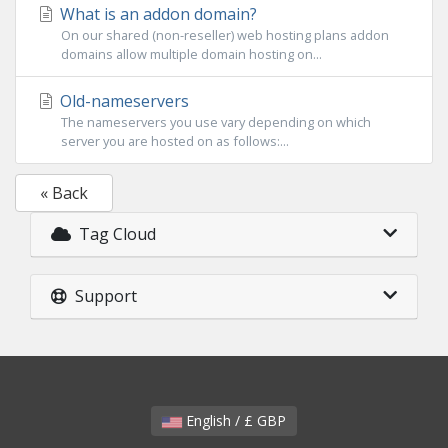
What is an addon domain?
On our shared (non-reseller) web hosting plans addon
domains allow multiple domain hosting on...
Old-nameservers
The nameservers you use vary depending on which
server you are hosted on as follows:...
« Back
Tag Cloud
Support
English / £ GBP