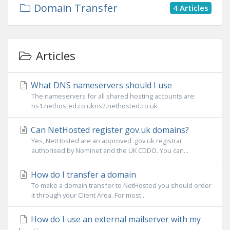
Domain Transfer
4 Articles
Articles
What DNS nameservers should I use
The nameservers for all shared hosting accounts are:
ns1.nethosted.co.ukns2.nethosted.co.uk
Can NetHosted register gov.uk domains?
Yes, NetHosted are an approved .gov.uk registrar
authorised by Nominet and the UK CDDO. You can...
How do I transfer a domain
To make a domain transfer to NetHosted you should order
it through your Client Area. For most...
How do I use an external mailserver with my