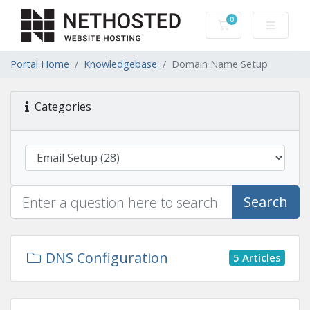
0
Shopping Cart
Portal Home
Knowledgebase
Domain Name Setup
Categories
Search
DNS Configuration
5 Articles