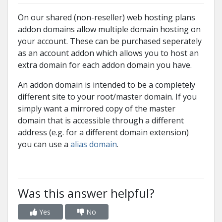
On our shared (non-reseller) web hosting plans
addon domains allow multiple domain hosting on
your account. These can be purchased seperately
as an account addon which allows you to host an
extra domain for each addon domain you have.
An addon domain is intended to be a completely
different site to your root/master domain. If you
simply want a mirrored copy of the master
domain that is accessible through a different
address (e.g. for a different domain extension)
you can use a
alias domain
.
Was this answer helpful?
Yes
No