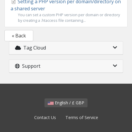
Setting a PHP version per domain/directory on
a shared server
You can set a custom PHP version per domain or directory
by creating a .htaccess file containing...
« Back
Tag Cloud
Support
English / £ GBP
Contact Us
Terms of Service