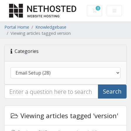
0
Shopping Cart
Portal Home
Knowledgebase
Viewing articles tagged version
Categories
Search
Viewing articles tagged 'version'