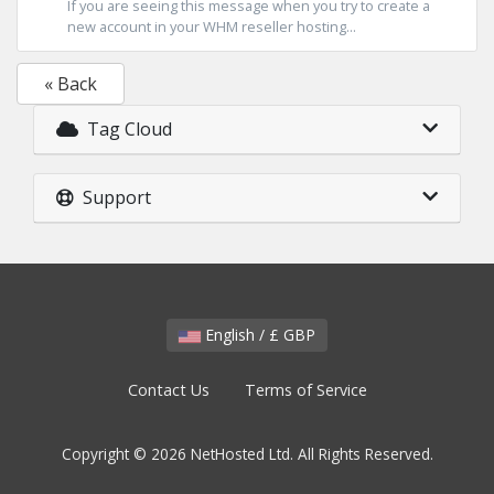
If you are seeing this message when you try to create a
new account in your WHM reseller hosting...
« Back
Tag Cloud
Support
English / £ GBP
Contact Us
Terms of Service
Copyright © 2026 NetHosted Ltd. All Rights Reserved.