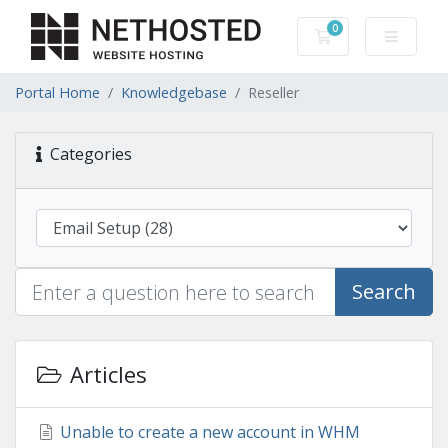
0
Shopping Cart
Portal Home
Knowledgebase
Reseller
Categories
Search
Articles
Unable to create a new account in WHM