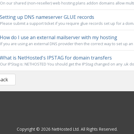
On our shared (non-reseller) web hosting plans addon domains allow multi
Setting up DNS nameserver GLUE records
Please submit a support ticket if you require glue records set up for a do
How do I use an external mailserver with my hosting
If you are using an external DNS provider then the correct way to set up an 
What is NetHosted's IPSTAG for domain transfers
Our IPStag is: NETHOSTED You should get the IPStag changed on any .uk dom
Back
Copyright © 2026 NetHosted Ltd. All Rights Reserved.