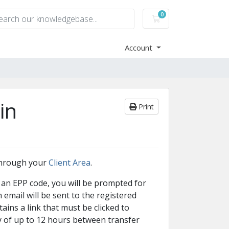
0
Shopping Cart
Account
in
Print
through your
Client Area
.
 an EPP code, you will be prompted for
email will be sent to the registered
ins a link that must be clicked to
y of up to 12 hours between transfer