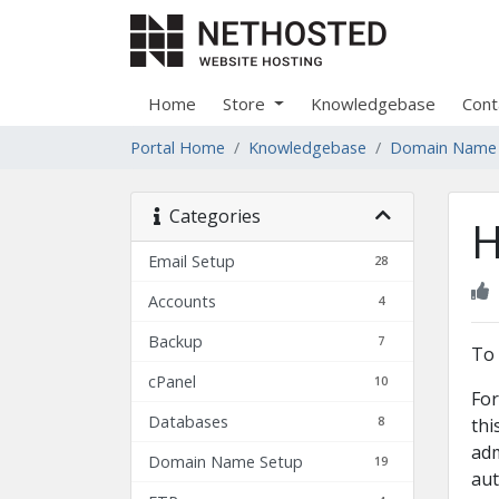
Home
Store
Knowledgebase
Cont
Portal Home
Knowledgebase
Domain Name
Categories
H
Email Setup
28
Accounts
4
Backup
7
To 
cPanel
10
For
Databases
8
thi
adm
Domain Name Setup
19
aut