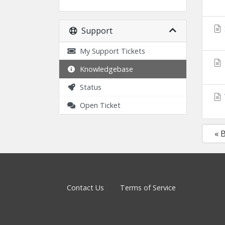
Support
My Support Tickets
Knowledgebase
Status
Open Ticket
« 
Contact Us
Terms of Service