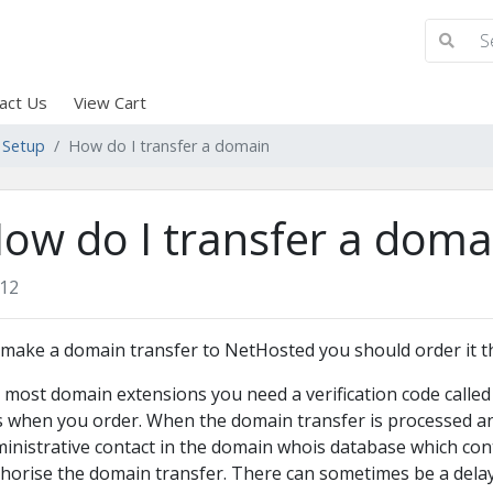
act Us
View Cart
 Setup
How do I transfer a domain
ow do I transfer a doma
12
make a domain transfer to NetHosted you should order it 
 most domain extensions you need a verification code called
s when you order. When the domain transfer is processed an 
inistrative contact in the domain whois database which conta
horise the domain transfer. There can sometimes be a dela