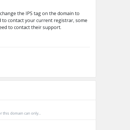
 change the IPS tag on the domain to
 to contact your current registrar, some
eed to contact their support.
 this domain can only...