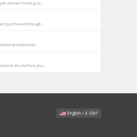
ple domain hosting on...
main purchased through...
external mailserver...
ain to this before you...
English / £ GBP