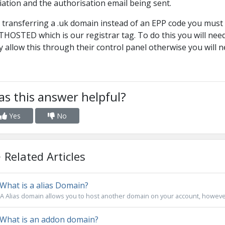
tiation and the authorisation email being sent.
 transferring a .uk domain instead of an EPP code you must
HOSTED which is our registrar tag. To do this you will need
 allow this through their control panel otherwise you will n
s this answer helpful?
Yes
No
Related Articles
What is a alias Domain?
A Alias domain allows you to host another domain on your account, however
What is an addon domain?