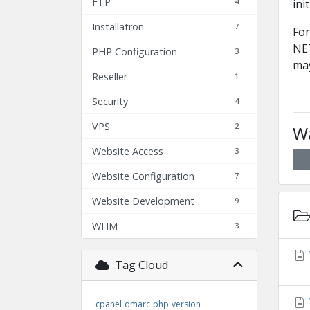
FTP
4
ini
Installatron
7
For
NET
PHP Configuration
3
may
Reseller
1
Security
4
VPS
2
Wa
Website Access
3
Website Configuration
7
Website Development
9
WHM
3
Tag Cloud
cpanel
dmarc
php
version