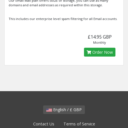
Our Email Max plan offers 50GB of storage, you can use as many
domains and email addresses as required within this storage.
This includes our enterprise level spam filtering for all Email accounts.
£14.95 GBP
Monthly
Order Now
English / £ GBP
Contact Us
Terms of Service