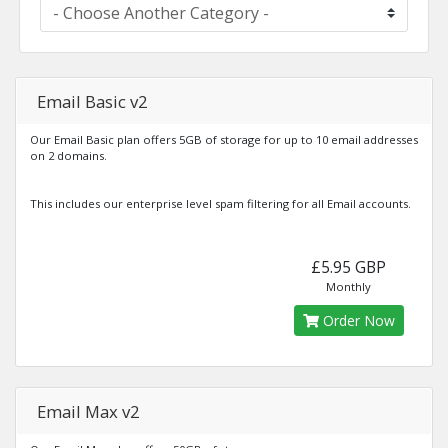
Email Basic v2
Our Email Basic plan offers 5GB of storage for up to 10 email addresses
on 2 domains.
This includes our enterprise level spam filtering for all Email accounts.
£5.95 GBP
Monthly
Order Now
Email Max v2