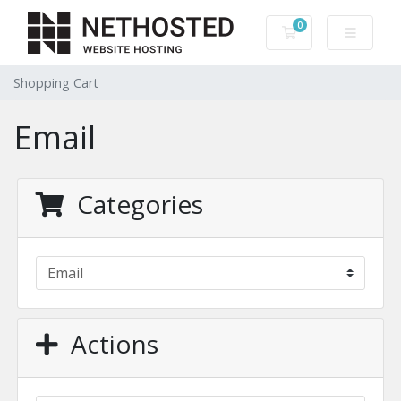
0
Shopping Cart
Shopping Cart
Email
Categories
Actions