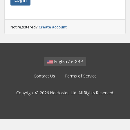
Login
Not registered?
Create account
English / £ GBP
Contact Us
Terms of Service
Copyright © 2026 NetHosted Ltd. All Rights Reserved.