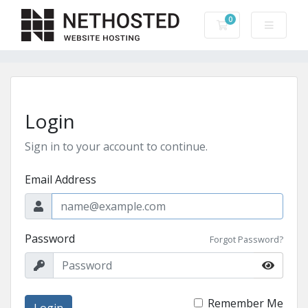
0
Shopping Cart
Login
Sign in to your account to continue.
Email Address
Password
Forgot Password?
Remember Me