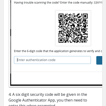
4. A six digit security code will be given in the
Google Authenticator App, you then need to
enter this when prompted.