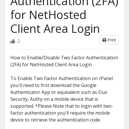
Authentication (2FA)
for NetHosted
Client Area Login
Print
2
How to Enable/Disable Two Factor Authentication
(2FA) for NetHosted Client Area Login
To Enable Two Factor Authentication on cPanel
you'll need to first download the Google
Authenticator App or equivalent such as Duo
Security, Authy on a mobile device that is
supported. *Please Note that to login with two-
factor authentication you'll require the mobile
device to retrieve the authentication code.