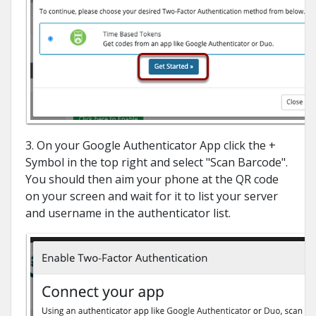
3. On your Google Authenticator App click the +
Symbol in the top right and select "Scan Barcode".
You should then aim your phone at the QR code
on your screen and wait for it to list your server
and username in the authenticator list.