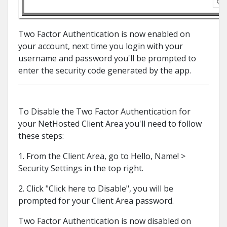
Two Factor Authentication is now enabled on
your account, next time you login with your
username and password you'll be prompted to
enter the security code generated by the app.
To Disable the Two Factor Authentication for
your NetHosted Client Area you'll need to follow
these steps:
1. From the Client Area, go to Hello, Name! >
Security Settings in the top right.
2. Click "Click here to Disable", you will be
prompted for your Client Area password.
Two Factor Authentication is now disabled on