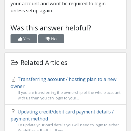
your account and wont be required to login
unless setup again.
Was this answer helpful?
Yes
No
Related Articles
Transferring account / hosting plan to a new
owner
If you are transferring the ownership of the whole account
with us then you can login to your...
Updating credit/debit card payment details /
payment method
To update your card details you will need to login to either
WorldPay or PayPal. If you...