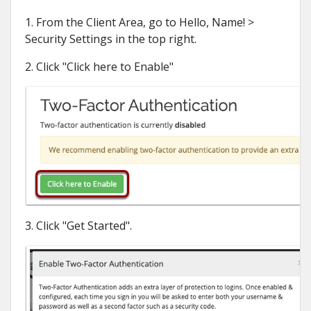
1. From the Client Area, go to Hello, Name! >
Security Settings in the top right.
2. Click "Click here to Enable"
3. Click "Get Started".