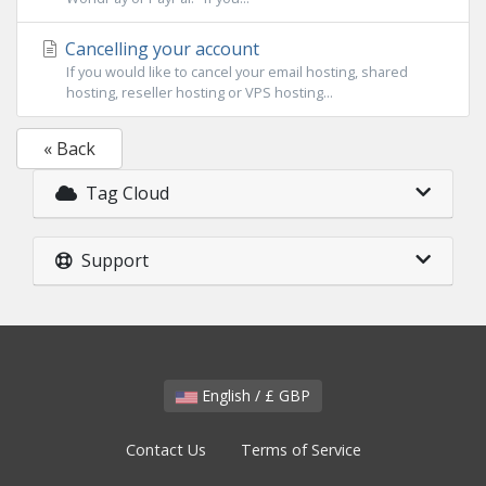
Cancelling your account
If you would like to cancel your email hosting, shared
hosting, reseller hosting or VPS hosting...
« Back
Tag Cloud
Support
English / £ GBP
Contact Us
Terms of Service