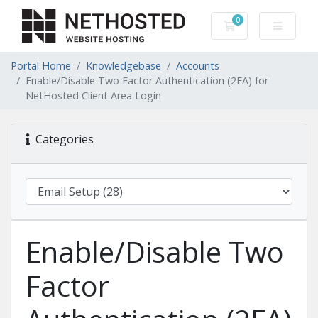
0
Shopping Cart
Portal Home
Knowledgebase
Accounts
Enable/Disable Two Factor Authentication (2FA) for
NetHosted Client Area Login
Categories
Enable/Disable Two
Factor