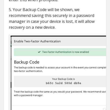
5. Your Backup Code will be shown, we
recommend saving this securely in a password
manager in case your device is lost, it will allow
recovery on a new device.