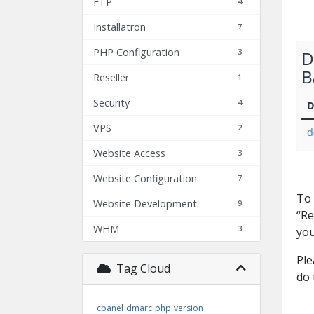
FTP
4
Installatron
7
PHP Configuration
3
Reseller
1
Security
4
VPS
2
Website Access
3
Website Configuration
7
To 
Website Development
9
“Re
WHM
3
you
Ple
Tag Cloud
do 
cpanel
dmarc
php
version