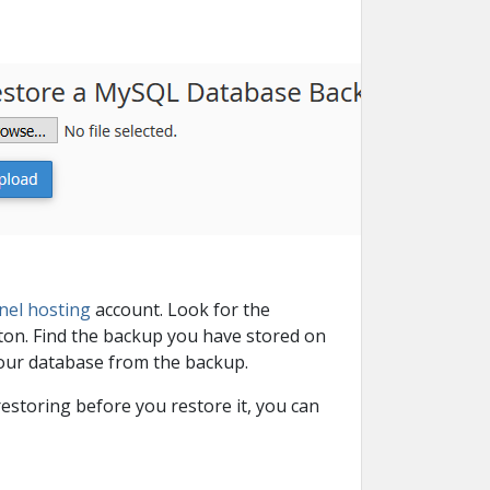
nel hosting
account. Look for the
on. Find the backup you have stored on
 your database from the backup.
estoring before you restore it, you can