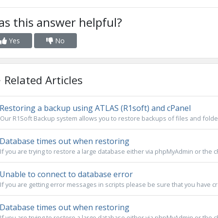
s this answer helpful?
Yes
No
Related Articles
Restoring a backup using ATLAS (R1soft) and cPanel
Our R1Soft Backup system allows you to restore backups of files and folder
Database times out when restoring
If you are trying to restore a large database either via phpMyAdmin or the cP
Unable to connect to database error
If you are getting error messages in scripts please be sure that you have cre
Database times out when restoring
If you are trying to restore a large database either via phpMyAdmin or the cP