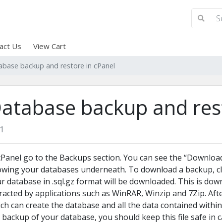
act Us
View Cart
abase backup and restore in cPanel
atabase backup and rest
1
cPanel go to the Backups section. You can see the “Downlo
wing your databases underneath. To download a backup, cl
r database in .sql.gz format will be downloaded. This is dow
racted by applications such as WinRAR, Winzip and 7Zip.
Afte
ch can create the database and all the data contained within.
 backup of your database, you should keep this file safe in c