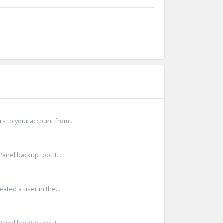
s to your account from...
anel backup tool it...
ated a user in the...
anel backup tool it...