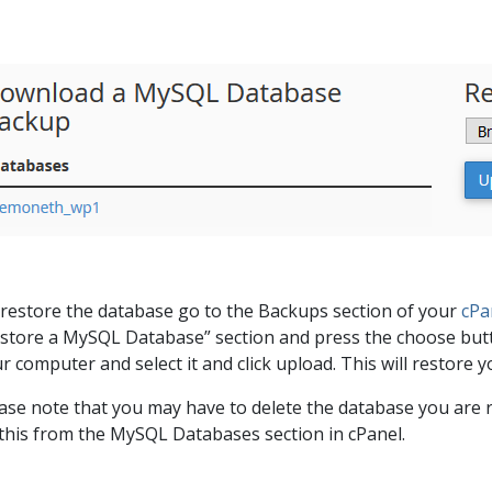
restore the database go to the Backups section of your
cPa
store a MySQL Database” section and press the choose butt
r computer and select it and click upload. This will restore
ase note that you may have to delete the database you are r
this from the MySQL Databases section in cPanel.