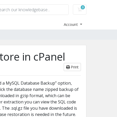
0
Shopping Cart
Account
ore in cPanel
Print
ad a MySQL Database Backup” option,
ick the database name zipped backup of
nloaded in gzip format, which can be
r extraction you can view the SQL code
 The .sql.gz file you have downloaded is
ase restoration is needed in the future.