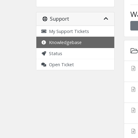
Wa
Support
My Support Tickets
Knowledgebase
Status
Open Ticket