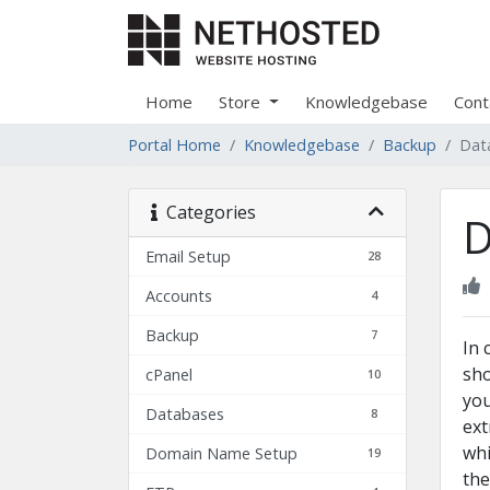
Home
Store
Knowledgebase
Cont
Portal Home
Knowledgebase
Backup
Dat
Categories
D
Email Setup
28
Accounts
4
Backup
7
In 
sho
cPanel
10
you
Databases
8
ext
whi
Domain Name Setup
19
the